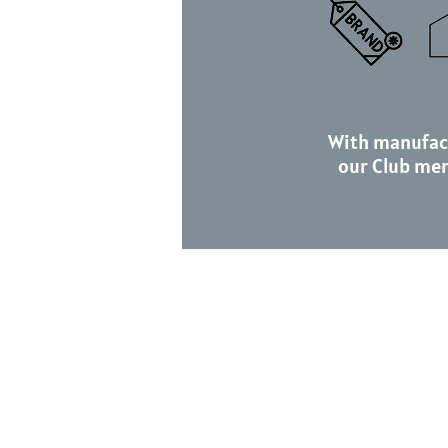
With manufac
our Club me