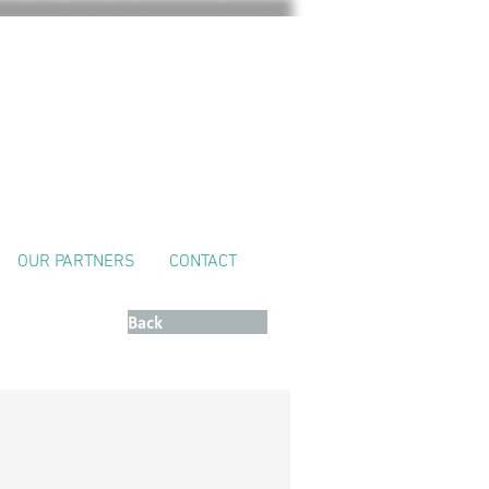
OUR PARTNERS
CONTACT
Retour
Back