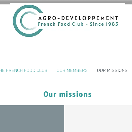
HE FRENCH FOOD CLUB
OUR MEMBERS
OUR MISSIONS
Our missions