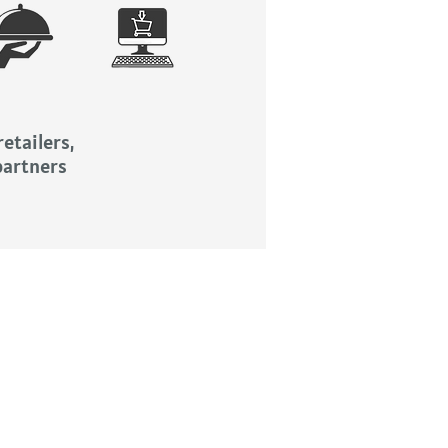
etailers,
partners