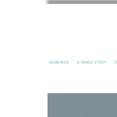
HOMEPAGE
A FAMILY STORY
T