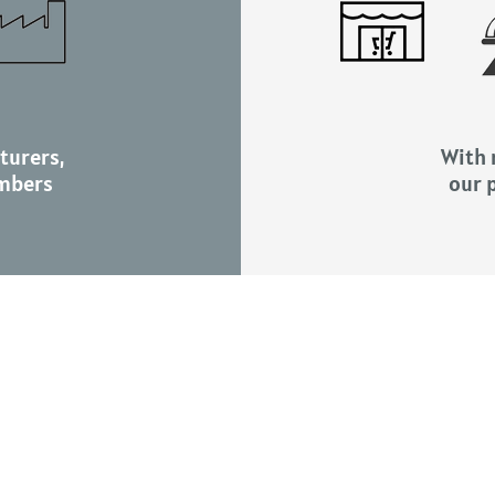
turers,
With r
mbers
our 