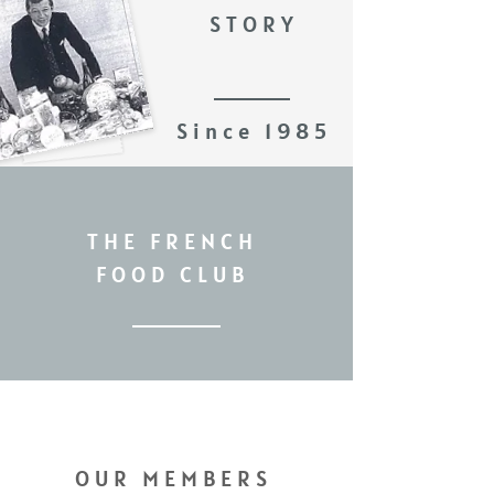
STORY
Since 1985
THE FRENCH
FOOD CLUB
OUR MEMBERS