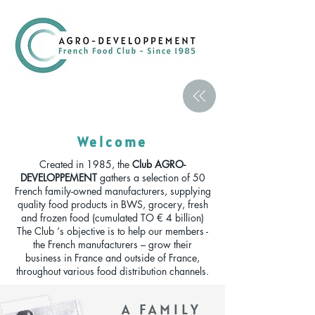
Welcome
Created in 1985, the
Club AGRO-
DEVELOPPEMENT
gathers a selection of 50
French family-owned manufacturers, supplying
quality food products in BWS, grocery, fresh
and frozen food (cumulated TO € 4 billion)
The Club ‘s objective is to help our members -
the French manufacturers – grow their
business in France and outside of France,
throughout various food distribution channels.
A FAMILY